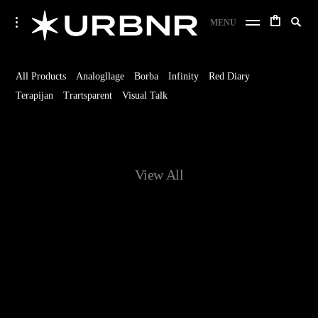
Skip
URBANER Studio
Search
toggle
MENU
to
open/close
SE
for:
sidebar
content
Home
All Products
Analogllage
Borba
Infinity
Red Diary
Terapijan
Trartsparent
Visual Talk
View All