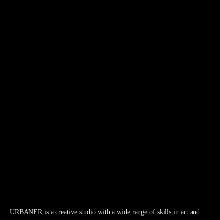
URBANER is a creative studio with a wide range of skills in art and