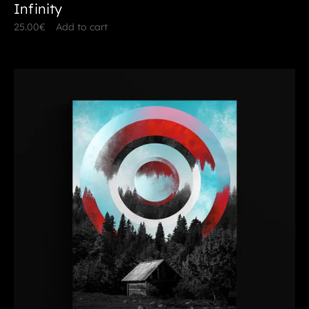
Infinity
25.00
€
Add to cart