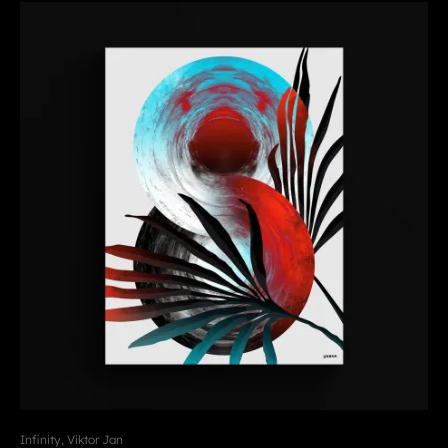
Infinity, Viktor Jan