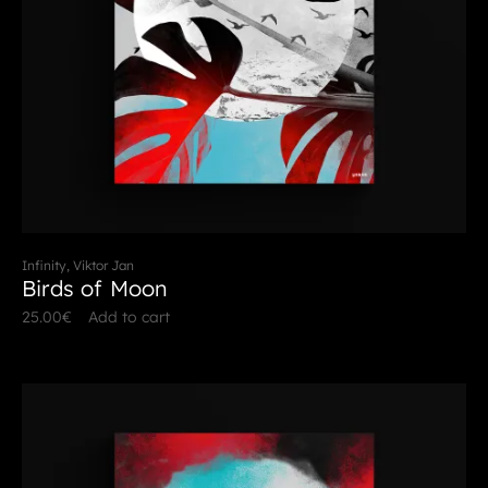
Infinity, Viktor Jan
Birds of Moon
25.00
€
Add to cart