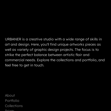
URBANER is a creative studio with a wide range of skills in
art and design. Here, you'll find unique artworks pieces as
well as variety of graphic design projects. The focus is to
strike the perfect balance between artistic flair and
commercial needs. Explore the collections and portfolio, and
feel free to get in touch.
About
Portfolio
Collections