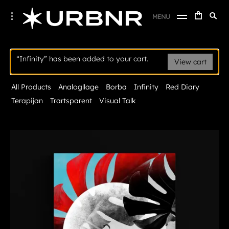
Skip
URBANER Studio
Searc
toggle
MENU
to
open/close
SE
for:
sidebar
content
Infinity
“Infinity” has been added to your cart.
View cart
All Products
Analogllage
Borba
Infinity
Red Diary
Terapijan
Trartsparent
Visual Talk