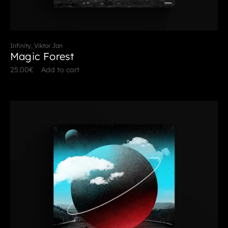
Infinity, Viktor Jan
Magic Forest
25.00
€
Add to cart