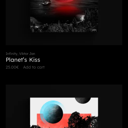
Infinity, Viktor Jan
Planet’s Kiss
25.00
€
Add to cart