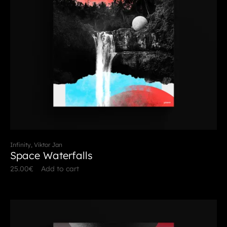
Infinity, Viktor Jan
Space Waterfalls
25.00
€
Add to cart