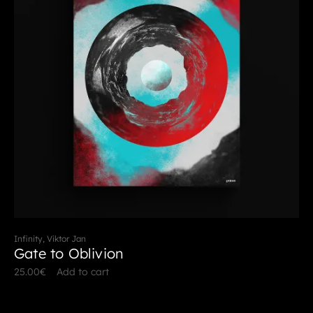
Infinity, Viktor Jan
Gate to Oblivion
25.00
€
Add to cart