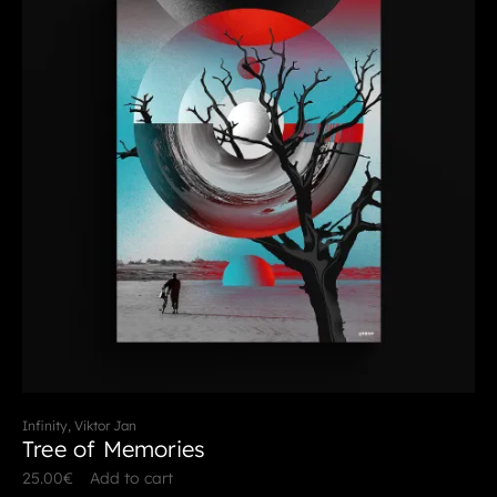
Infinity, Viktor Jan
Tree of Memories
25.00
€
Add to cart