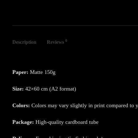
0
Description
Reviews
Paper:
Matte 150g
Size:
42×60 cm (A2 format)
Colors:
Colors may vary slightly in print compared to 
Package:
High-quality cardboard tube