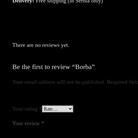
Delivery:
Free shipping (in Serbia only)
There are no reviews yet.
Be the first to review “Borba”
Your email address will not be published.
Required fiel
Your rating
*
Your review
*