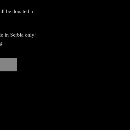
ill be donated to
e in Serbia only!
g.