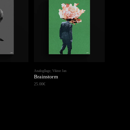
Analogllage, Viktor Jan
Brainstorm
25.00
€