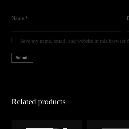
Name
*
Save my name, email, and website in this browser f
Related products