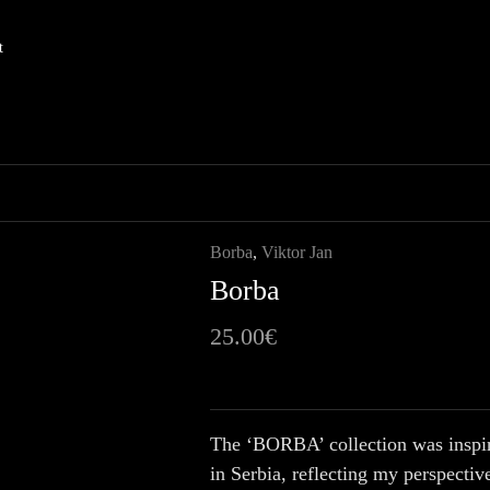
t
Borba
,
Viktor Jan
Borba
25.00
€
The ‘BORBA’ collection was inspire
in Serbia, reflecting my perspective