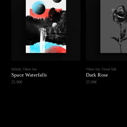
Infinity, Viktor Jan
Viktor Jan, Visual Talk
Space Waterfalls
Dark Rose
25.00
€
25.00
€