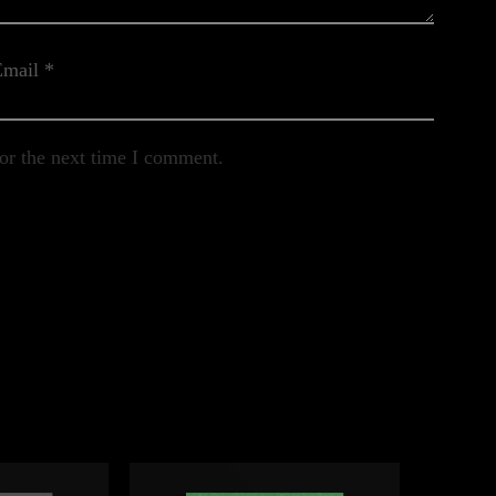
Email
*
or the next time I comment.