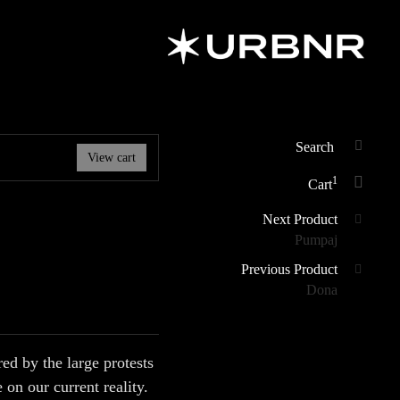
URBANER
Art & Design
Studio
Search
View cart
SEAR
for:
1
Cart
Posts
Next Product
Pumpaj
navigation
Previous Product
Dona
d by the large protests
 on our current reality.