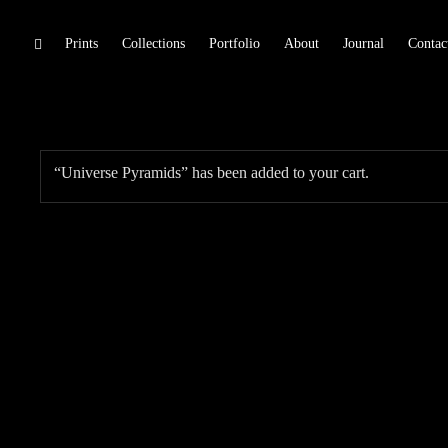
Skip
Prints
Collections
Portfolio
About
Journal
Contac
toggle
open/close
to
sidebar
content
“Universe Pyramids” has been added to your cart.