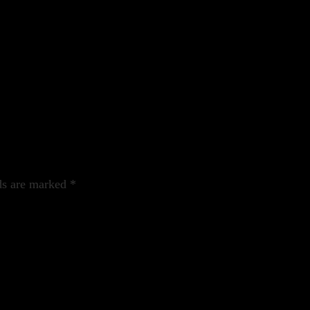
ds are marked
*