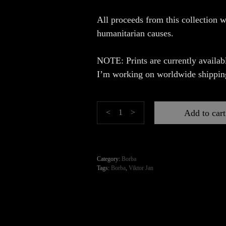
All proceeds from this collection w
humanitarian causes.
NOTE: Prints are currently availabl
I’m working on worldwide shippin
Borba
Add to cart
<
>
quantity
Category:
Borba
Tags:
Borba
,
Viktor Jan