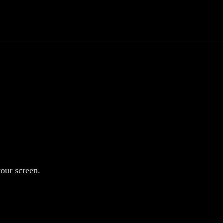
your screen.