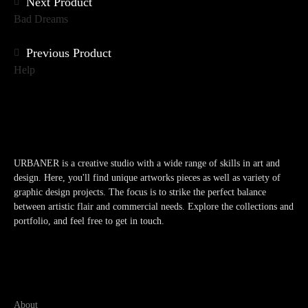
Posts
Next Product
Bad Dreams
navigation
Previous Product
Help
URBANER is a creative studio with a wide range of skills in art and
design. Here, you'll find unique artworks pieces as well as variety of
graphic design projects. The focus is to strike the perfect balance
between artistic flair and commercial needs. Explore the collections and
portfolio, and feel free to get in touch.
About