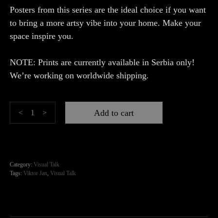
Posters from this series are the ideal choice if you want
to bring a more artsy vibe into your home. Make your
space inspire you.
NOTE: Prints are currently available in Serbia only!
We’re working on worldwide shipping.
Dark
Add to cart
<
>
Rose
quantity
Category:
Visual Talk
Tags:
Viktor Jan
,
Visual Talk