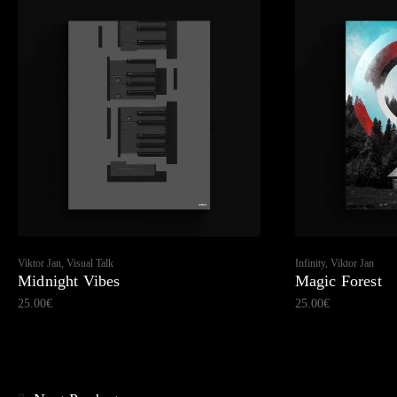
Viktor Jan, Visual Talk
Infinity, Viktor Jan
Midnight Vibes
Magic Forest
25.00
€
25.00
€