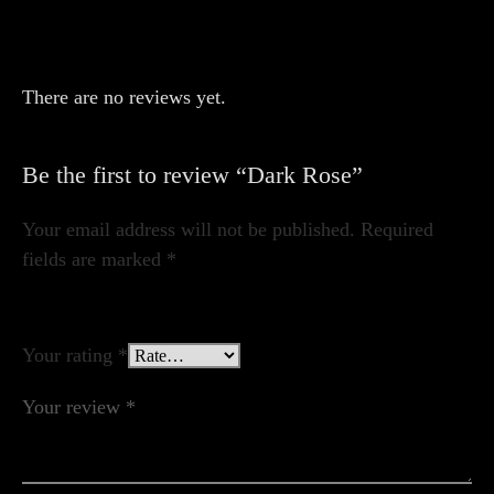
There are no reviews yet.
Be the first to review “Dark Rose”
Your email address will not be published.
Required
fields are marked
*
Your rating
*
Your review
*