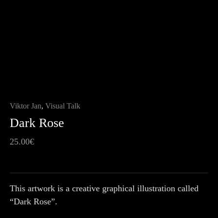
Viktor Jan
,
Visual Talk
Dark Rose
25.00
€
This artwork is a creative graphical illustration called
“Dark Rose”.