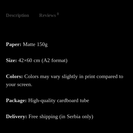
0
Description
Reviews
Paper:
Matte 150g
Size:
42×60 cm (A2 format)
Colors:
Colors may vary slightly in print compared to
your screen.
Package:
High-quality cardboard tube
Delivery:
Free shipping (in Serbia only)