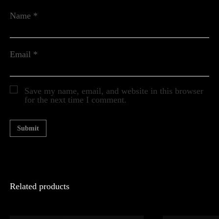
Name
*
Email
*
Save my name, email, and website in this browser
for the next time I comment.
Related products