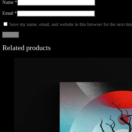
Name
*
Email
*
Save my name, email, and website in this browser for the next ti
Related products