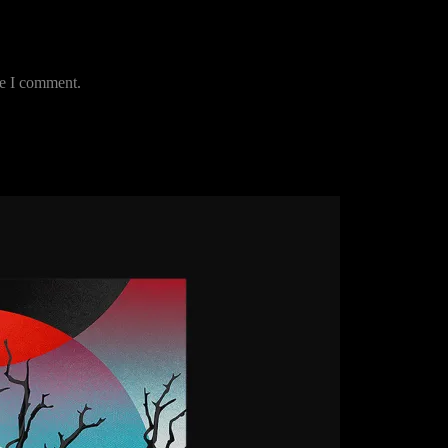
me I comment.