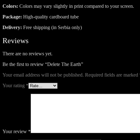
Colors:
Colors may vary slightly in print compared to your screen.
Package:
High-quality cardboard tube
Delivery:
Free shipping (in Serbia only)
Reviews
There are no reviews yet.
Be the first to review “Delete The Earth”
Your email address will not be published.
Required fields are marked
Your rating
*
Your review
*