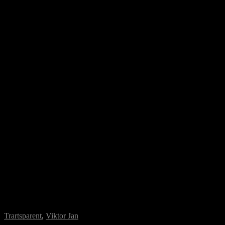
Trartsparent
,
Viktor Jan