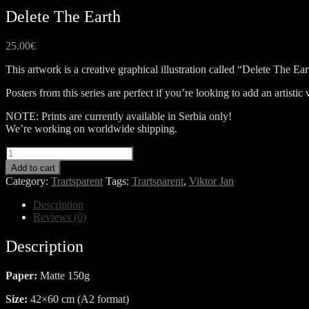
Delete The Earth
25.00
€
This artwork is a creative graphical illustration called “Delete The Ear
Posters from this series are perfect if you’re looking to add an artist
NOTE: Prints are currently available in Serbia only!
We’re working on worldwide shipping.
Delete
The
Add to cart
Earth
Category:
Trartsparent
Tags:
Trartsparent
,
Viktor Jan
quantity
Description
Reviews (0)
Description
Paper:
Matte 150g
Size:
42×60 cm (A2 format)