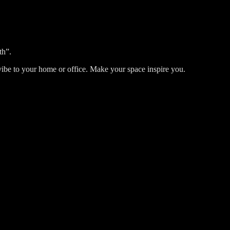
th”.
ic vibe to your home or office. Make your space inspire you.