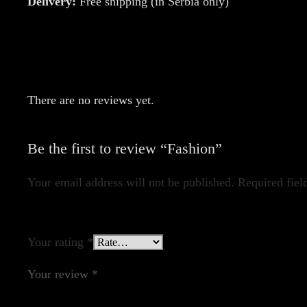
Delivery:
Free shipping (in Serbia only)
There are no reviews yet.
Be the first to review “Fashion”
Your email address will not be published.
Required fiel
Your rating
*
Your review
*