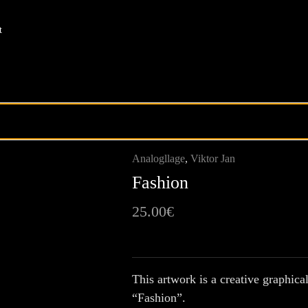
t
Analogllage
,
Viktor Jan
Fashion
25.00
€
This artwork is a creative graphical
“Fashion”.