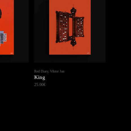
Red Diary, Viktor Jan
King
25.00
€