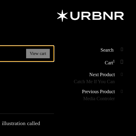
URBANER
Art & Design
Studio
Search
View cart
SEAR
for:
1
Cart
Posts
Next Product
Catch Me If You Can
navigation
Previous Product
Media Controler
 illustration called