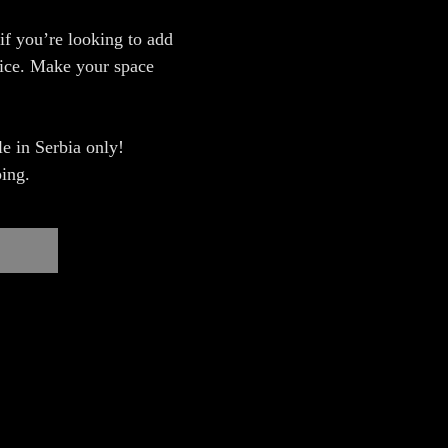
 if you’re looking to add
fice. Make your space
e in Serbia only!
ing.