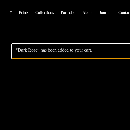
Skip
Prints
Collections
Portfolio
About
Journal
Contac
toggle
open/close
to
sidebar
content
“Dark Rose” has been added to your cart.