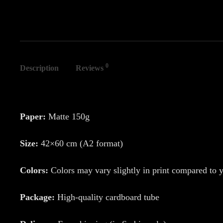
0
Description
Reviews
Paper:
Matte 150g
Size:
42×60 cm (A2 format)
Colors:
Colors may vary slightly in print compared to 
Package:
High-quality cardboard tube