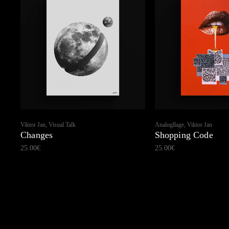
Viktor Jan, Visual Talk
Analogllage, Viktor Jan
Changes
Shopping Code
25.00
€
25.00
€