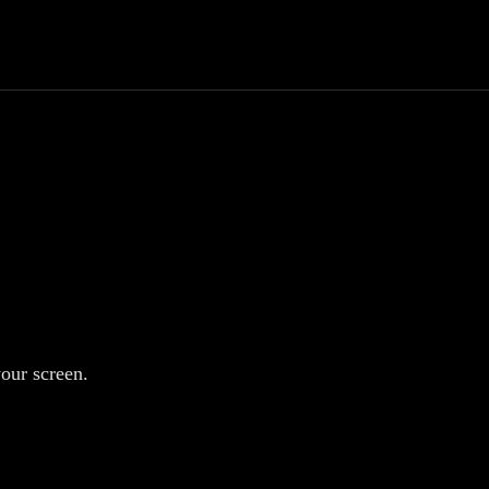
your screen.