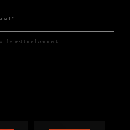
Email
*
or the next time I comment.