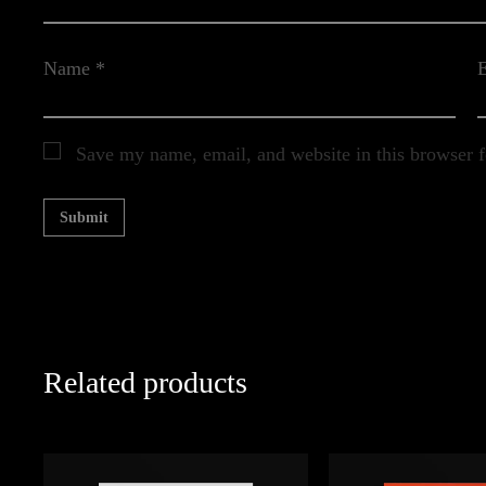
Name
*
Save my name, email, and website in this browser f
Related products