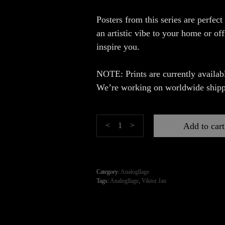
Posters from this series are perfect
an artistic vibe to your home or of
inspire you.
NOTE: Prints are currently availabl
We’re working on worldwide shipp
Fashion
Add to cart
<
>
quantity
Category:
Analogllage
Tags:
Analogllage
,
Viktor Jan