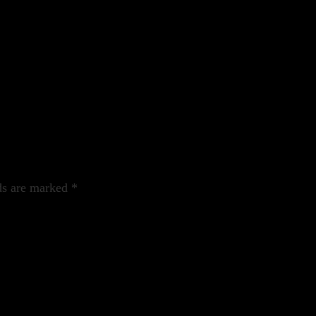
ds are marked
*