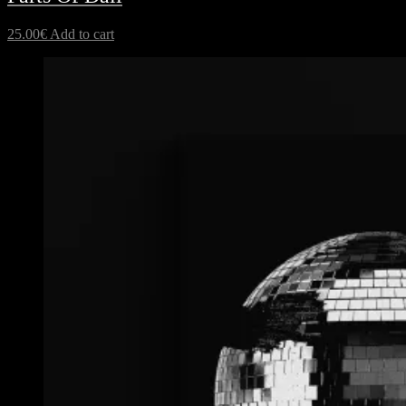
25.00
€
Add to cart