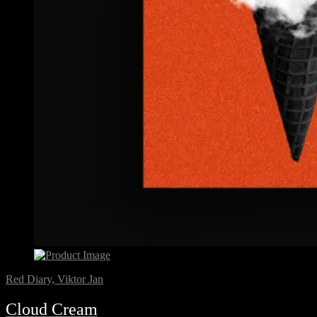
Red Diary, Viktor Jan
Cloud Cream