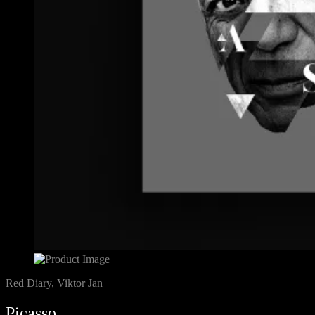
Red Diary, Viktor Jan
Picasso