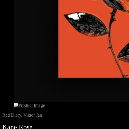
Red Diary, Viktor Jan
Kane Rose