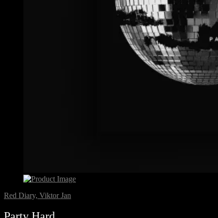
Red Diary, Viktor Jan
Party Hard