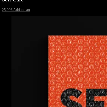
25.00
€
Add to cart