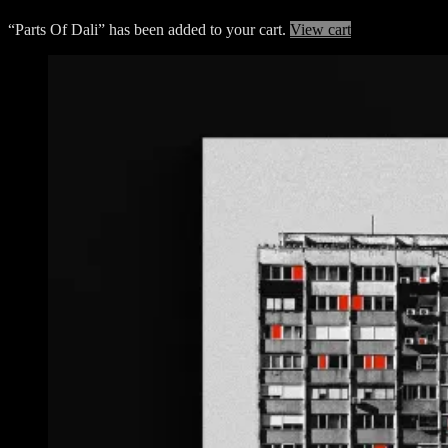
“Parts Of Dali” has been added to your cart.
View cart