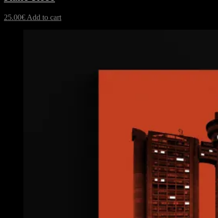
25.00
€
Add to cart