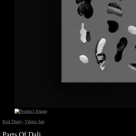
Red Diary, Viktor Jan
Parts Of Dali