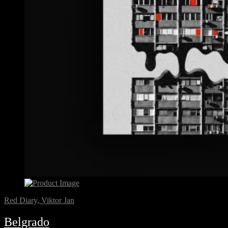
Red Diary, Viktor Jan
Belgrado