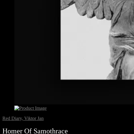
Red Diary, Viktor Jan
Homer Of Samothrace