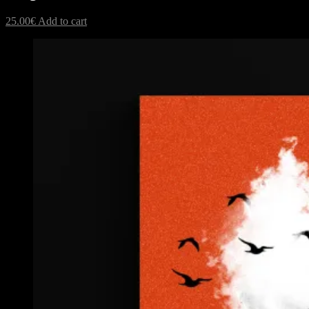
25.00
€
Add to cart