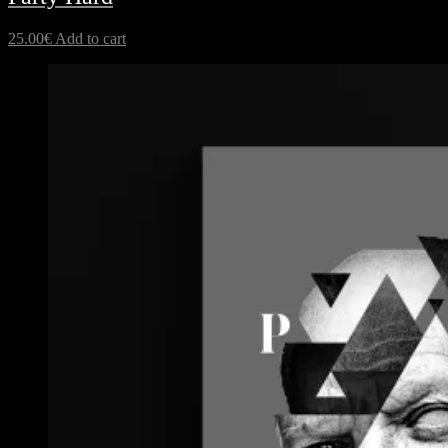
25.00
€
Add to cart