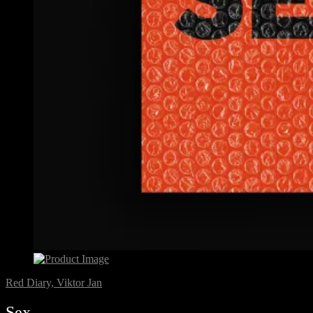
Red Diary, Viktor Jan
Sex