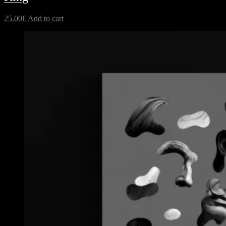
25.00
€
Add to cart