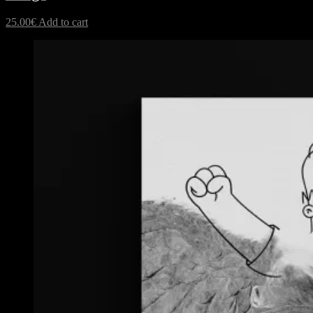
25.00
€
Add to cart