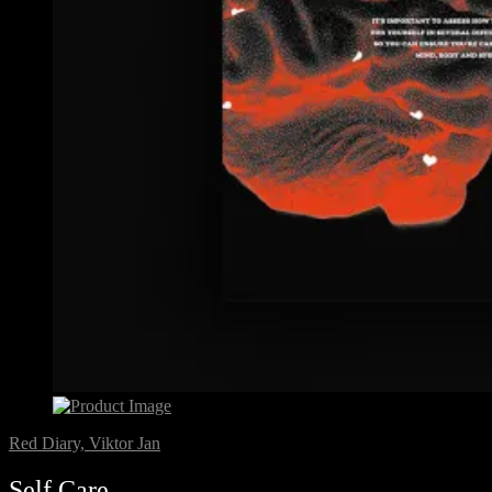
Red Diary, Viktor Jan
Self Care