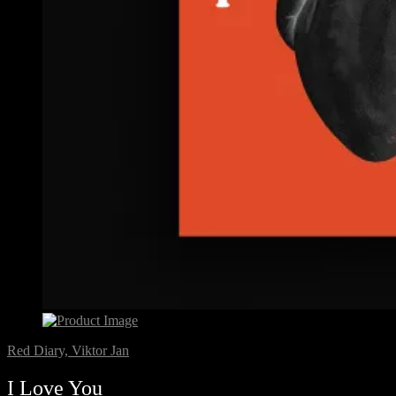
Red Diary, Viktor Jan
I Love You