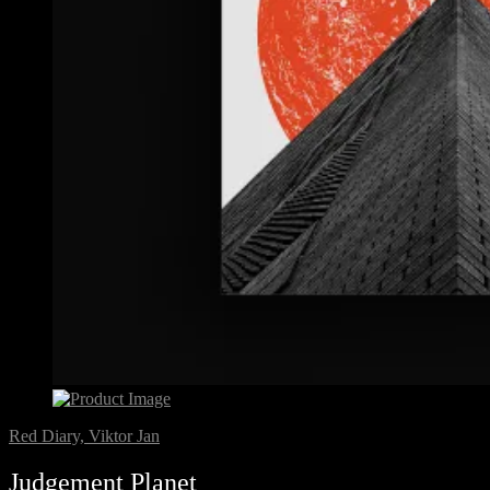
Red Diary, Viktor Jan
Judgement Planet