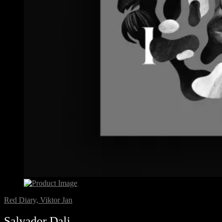
Red Diary, Viktor Jan
Salvador Dali