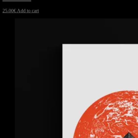
25.00
€
Add to cart