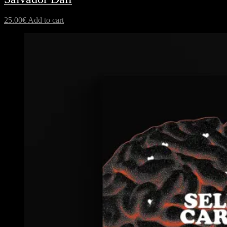
25.00
€
Add to cart