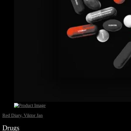
Red Diary, Viktor Jan
Drugs