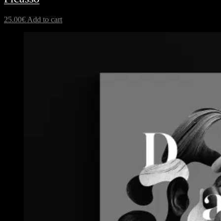
25.00
€
Add to cart