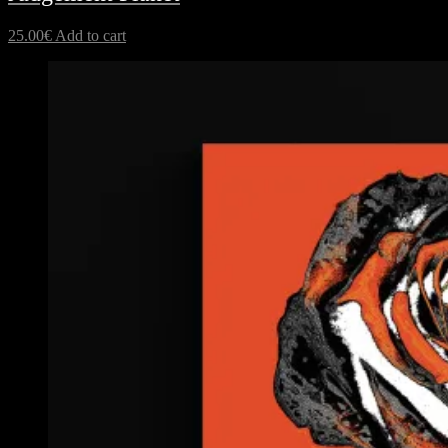
25.00
€
Add to cart