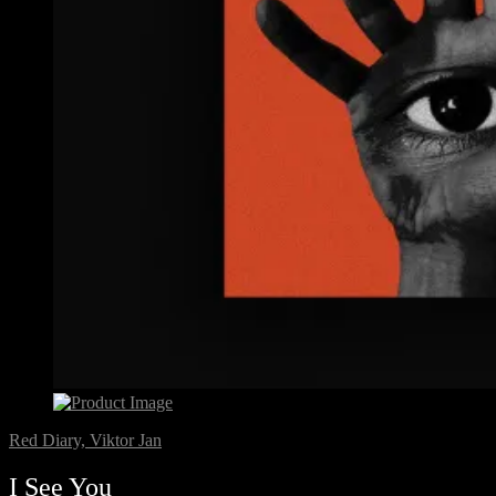
Red Diary, Viktor Jan
I See You