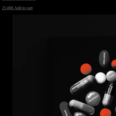
25.00
€
Add to cart