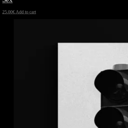
25.00
€
Add to cart