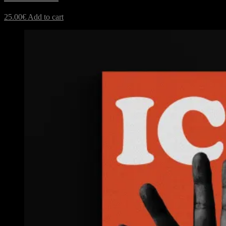
25.00
€
Add to cart