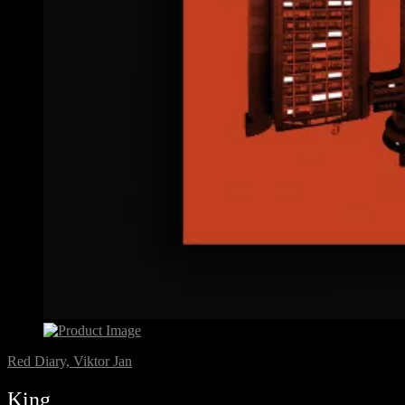
Red Diary, Viktor Jan
King