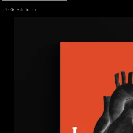
25.00
€
Add to cart