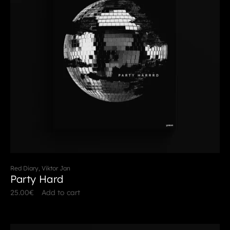
Red Diary, Viktor Jan
Party Hard
25.00
€
Add to cart