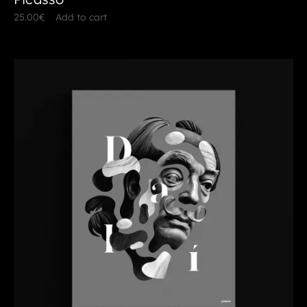
25.00
€
Add to cart