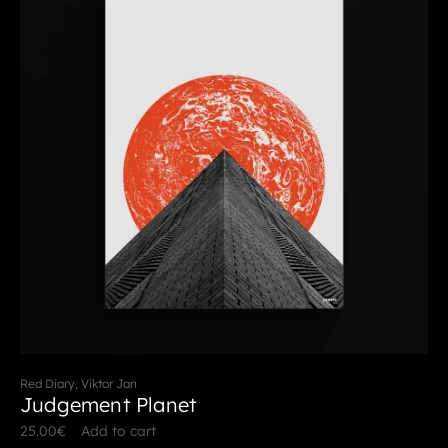
Red Diary, Viktor Jan
Judgement Planet
25.00
€
Add to cart