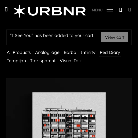
Skip
URBANER Studio
Searc
toggle
MENU
to
open/close
SE
for:
sidebar
content
Red Diary
“I See You” has been added to your cart.
View cart
All Products
Analogllage
Borba
Infinity
Red Diary
Terapijan
Trartsparent
Visual Talk