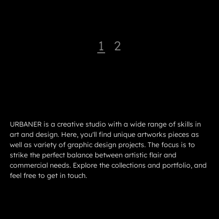
1
2
URBANER is a creative studio with a wide range of skills in
art and design. Here, you'll find unique artworks pieces as
well as variety of graphic design projects. The focus is to
strike the perfect balance between artistic flair and
commercial needs. Explore the collections and portfolio, and
feel free to get in touch.