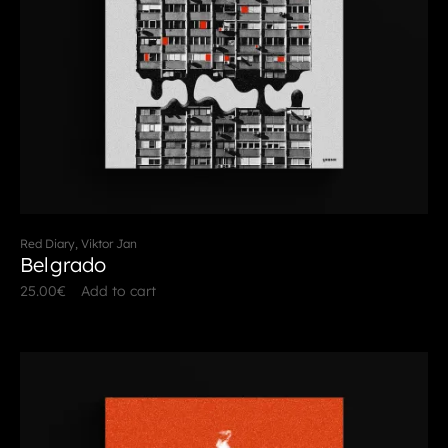
Red Diary, Viktor Jan
Belgrado
25.00
€
Add to cart