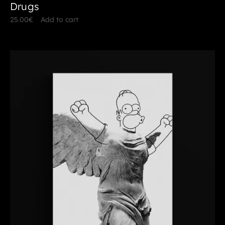
Drugs
25.00
€
Add to cart