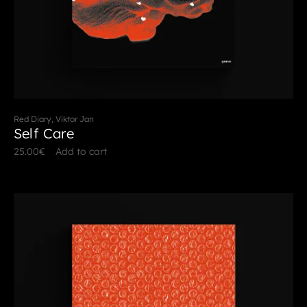
Red Diary, Viktor Jan
Self Care
25.00
€
Add to cart