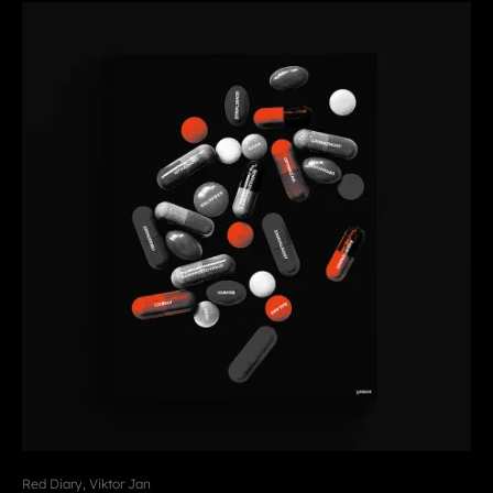
Red Diary, Viktor Jan