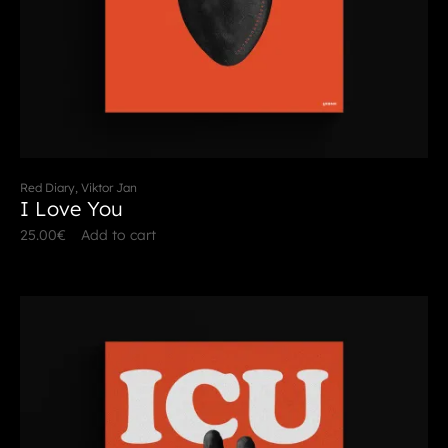
Red Diary, Viktor Jan
I Love You
25.00
€
Add to cart