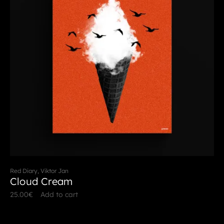
Red Diary, Viktor Jan
Cloud Cream
25.00
€
Add to cart