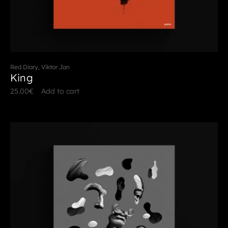
Red Diary, Viktor Jan
King
25.00
€
Add to cart