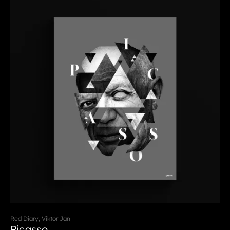
Red Diary, Viktor Jan
Picasso