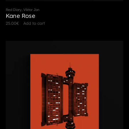
Red Diary, Viktor Jan
Kane Rose
25.00
€
Add to cart