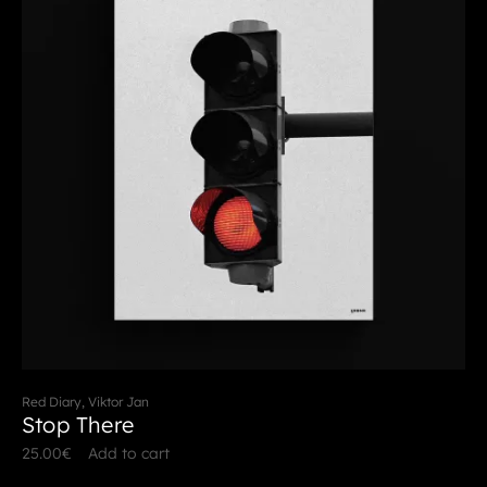
Red Diary, Viktor Jan
Stop There
25.00
€
Add to cart