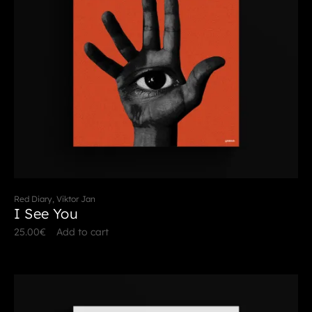
Red Diary, Viktor Jan
I See You
25.00
€
Add to cart