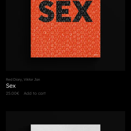
Red Diary, Viktor Jan
Sex
25.00
€
Add to cart