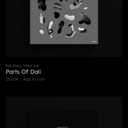
Red Diary, Viktor Jan
Parts Of Dali
25.00
€
Add to cart