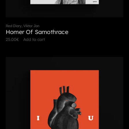
Red Diary, Viktor Jan
Homer Of Samothrace
25.00
€
Add to cart