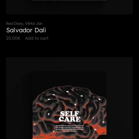
Red Diary, Viktor Jan
Salvador Dali
25.00
€
Add to cart