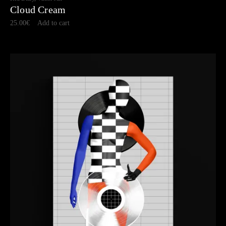
Cloud Cream
25.00
€
Add to cart