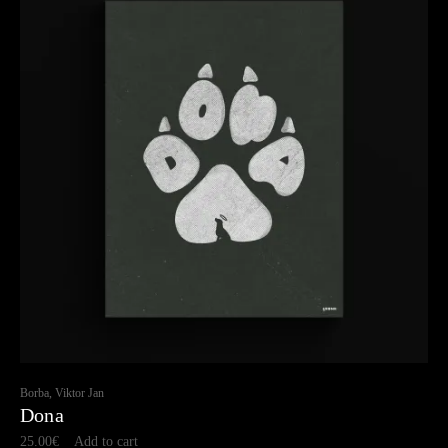
Borba, Viktor Jan
Dona
25.00
€
Add to cart