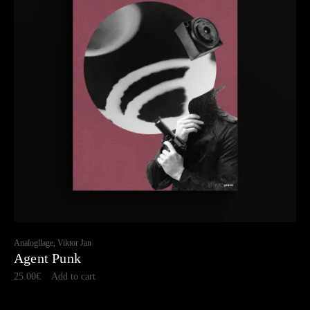
Analogllage, Viktor Jan
Agent Punk
25.00
€
Add to cart