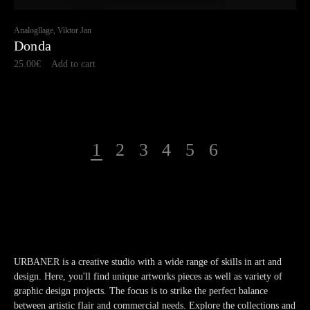
Analogllage, Viktor Jan
Donda
25.00
€
Add to cart
1
2
3
4
5
6
URBANER is a creative studio with a wide range of skills in art and
design. Here, you'll find unique artworks pieces as well as variety of
graphic design projects. The focus is to strike the perfect balance
between artistic flair and commercial needs. Explore the collections and