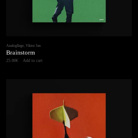
Analogllage, Viktor Jan
Brainstorm
25.00
€
Add to cart