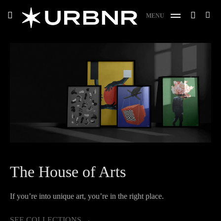
Skip
URBANER Studio
Search
toggle
MENU
to
SE
open/close
for:
sidebar
content
The House of Arts
If you’re into unique art, you’re in the right place.
SEE LOGOFOLIO
SEE COLLECTIONS
→
→