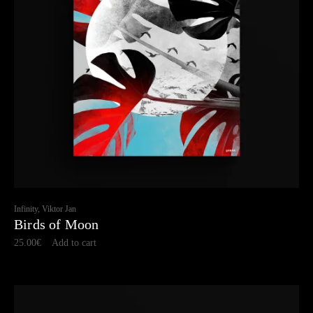
Infinity, Viktor Jan
Birds of Moon
25.00
€
Add to cart