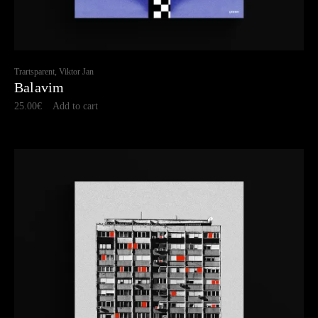
Trartsparent, Viktor Jan
Balavim
25.00
€
Add to cart