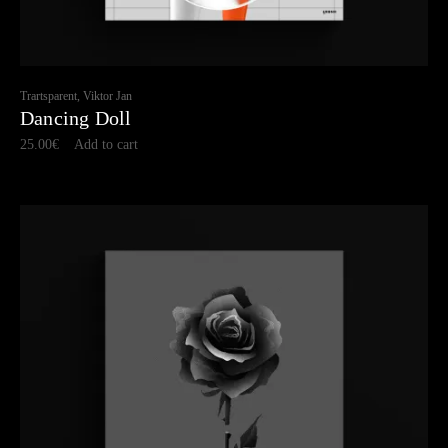
Trartsparent, Viktor Jan
Dancing Doll
25.00
€
Add to cart