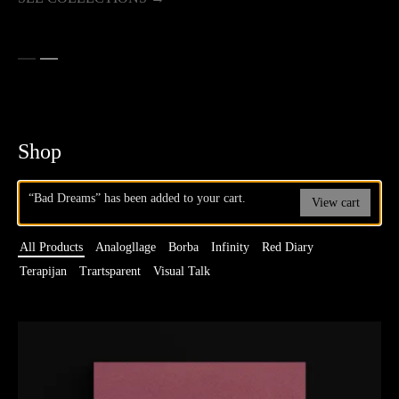
Shop
“Bad Dreams” has been added to your cart.
View cart
All Products
Analogllage
Borba
Infinity
Red Diary
Terapijan
Trartsparent
Visual Talk