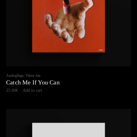
Analogllage, Viktor Jan
Catch Me If You Can
25.00
€
Add to cart