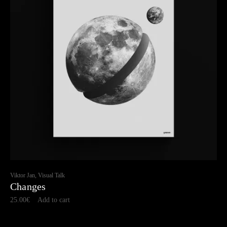
Viktor Jan, Visual Talk
Changes
25.00
€
Add to cart