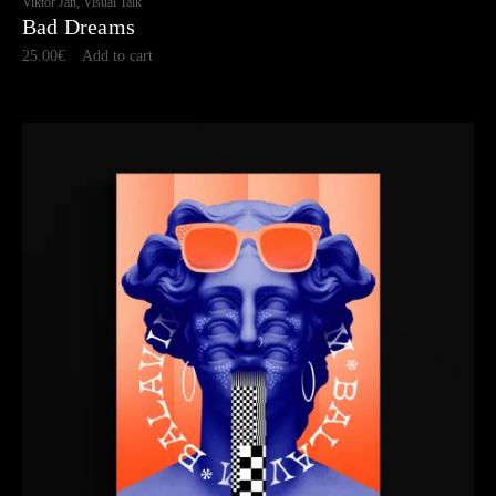
Viktor Jan, Visual Talk
Bad Dreams
25.00
€
Add to cart