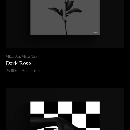
Viktor Jan, Visual Talk
Dark Rose
25.00
€
Add to cart