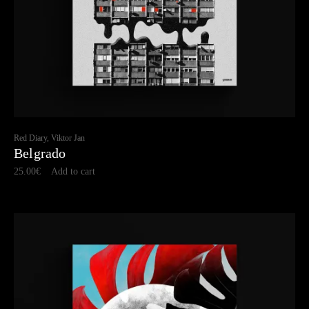
Red Diary, Viktor Jan
Belgrado
25.00
€
Add to cart