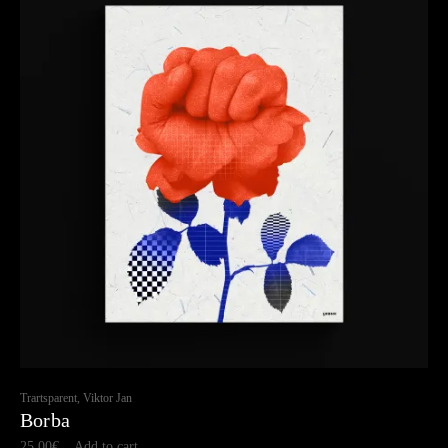
Trartsparent, Viktor Jan
Borba
25.00
€
Add to cart