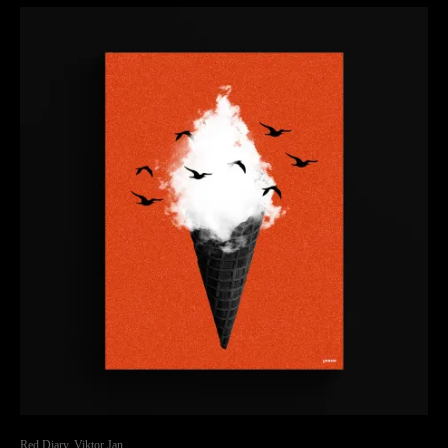
Red Diary, Viktor Jan