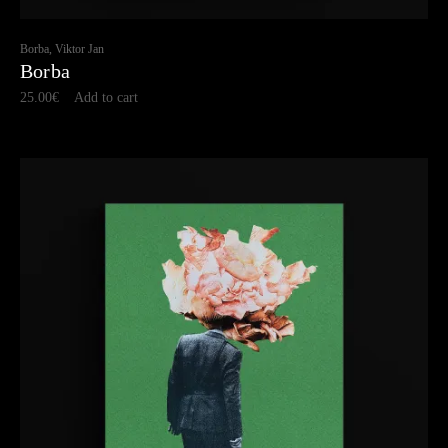
Borba, Viktor Jan
Borba
25.00
€
Add to cart