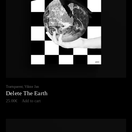
Trartsparent, Viktor Jan
Delete The Earth
25.00
€
Add to cart