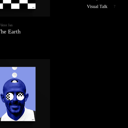
Visual Talk
7
Viktor Jan
The Earth