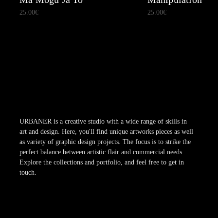
25.00
€
25.00
€
URBANER is a creative studio with a wide range of skills in
art and design. Here, you'll find unique artworks pieces as well
as variety of graphic design projects. The focus is to strike the
perfect balance between artistic flair and commercial needs.
Explore the collections and portfolio, and feel free to get in
touch.