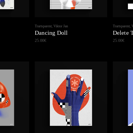
Trartsparent, Viktor Jan
Trartsparent, 
Dancing Doll
Delete 
25.00
€
25.00
€