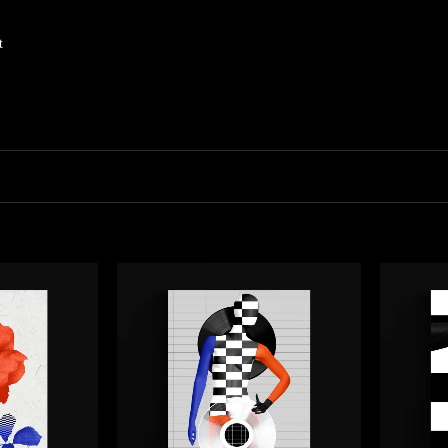
t
parent