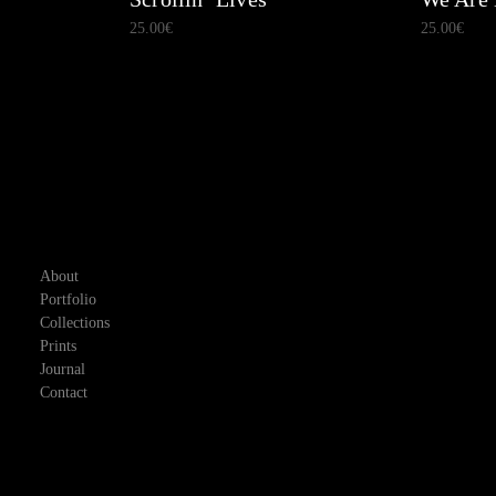
25.00
€
25.00
€
About
Portfolio
Collections
Prints
Journal
Contact