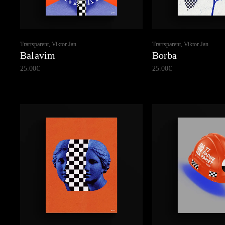
Trartsparent, Viktor Jan
Trartsparent, Viktor Jan
Balavim
Borba
25.00
€
25.00
€