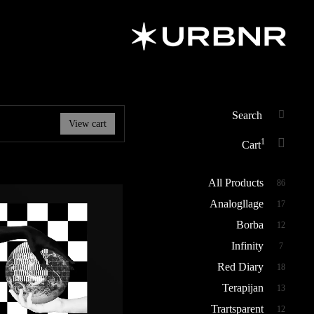
URBANER
Art & Design
Studio
Search
View cart
SEAR
for:
1
Cart
All Products
86
Analogllage
17
Borba
12
Infinity
7
Red Diary
18
Terapijan
13
Trartsparent
12