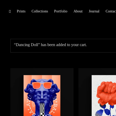
Skip
Prints
Collections
Portfolio
About
Journal
Contac
toggle
Trarts
open/close
to
sidebar
content
“Dancing Doll” has been added to your cart.