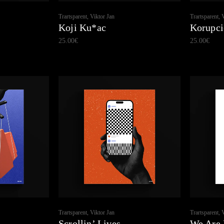
Trartsparent, Viktor Jan
Trartsparent, 
Koji Ku*ac
Korupci
25.00
€
25.00
€
Trartsparent, Viktor Jan
Trartsparent, 
Scrollin’ Lives
We Are 