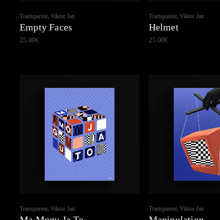
Trartsparent, Viktor Jan
Trartsparent, Viktor Jan
Empty Faces
Helmet
25.00
€
25.00
€
Trartsparent, Viktor Jan
Trartsparent, Viktor Jan
Ma Mogu Ja To
Manipulation