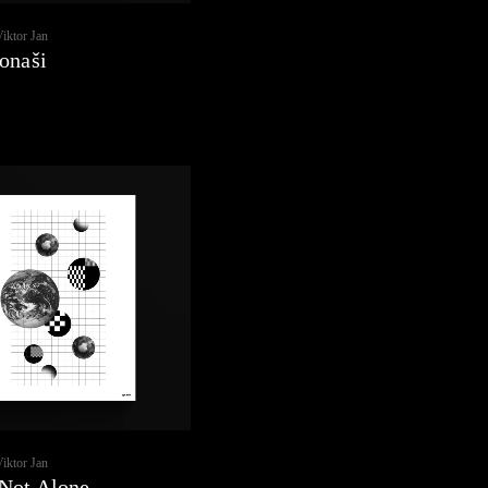
Viktor Jan
onaši
Viktor Jan
Not Alone