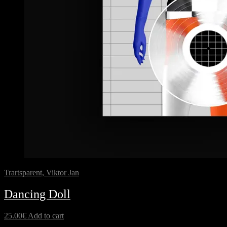
Trartsparent, Viktor Jan
Dancing Doll
25.00
€
Add to cart