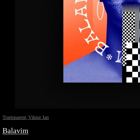
Trartsparent, Viktor Jan
Balavim