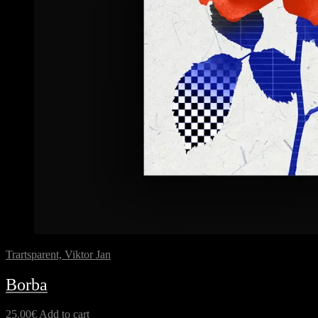
Trartsparent, Viktor Jan
Borba
25.00
€
Add to cart