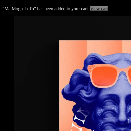
“Ma Mogu Ja To” has been added to your cart.
View cart