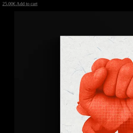
25.00
€
Add to cart